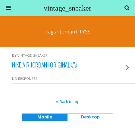
vintage_sneaker
Tags › Jordan1 TYSS
BY VINTAGE_SNEAKER
NIKE AIR JORDAN1 ORIGINAL ③
NO RESPONSES
Back to top
Mobile
Desktop