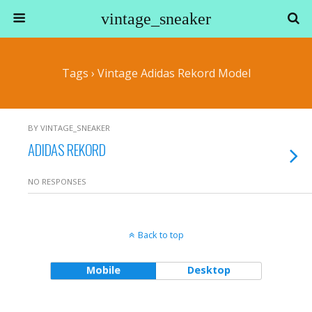
vintage_sneaker
Tags › Vintage Adidas Rekord Model
BY VINTAGE_SNEAKER
ADIDAS REKORD
NO RESPONSES
Back to top
Mobile
Desktop