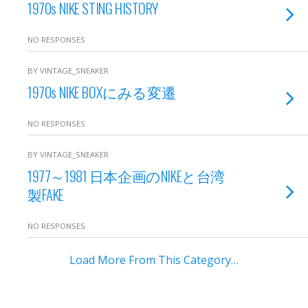
1970s NIKE STING HISTORY
NO RESPONSES
BY VINTAGE_SNEAKER
1970s NIKE BOXにみる変遷
NO RESPONSES
BY VINTAGE_SNEAKER
1977～1981 日本企画のNIKEと台湾
製FAKE
NO RESPONSES
Load More From This Category…