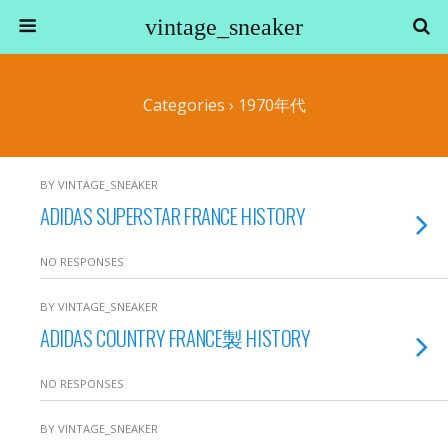
vintage_sneaker
Categories ›
1970年代
BY VINTAGE_SNEAKER
ADIDAS SUPERSTAR FRANCE HISTORY
NO RESPONSES
BY VINTAGE_SNEAKER
ADIDAS COUNTRY FRANCE製 HISTORY
NO RESPONSES
BY VINTAGE_SNEAKER