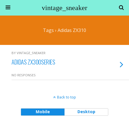
vintage_sneaker
Tags › Adidas ZX310
BY VINTAGE_SNEAKER
ADIDAS ZX300SERIES
NO RESPONSES
Back to top
Mobile
Desktop